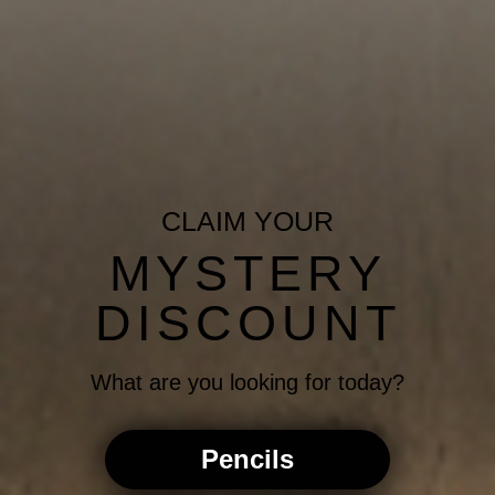
Check again
Recently Viewed Products
CLAIM YOUR
MYSTERY
DISCOUNT
What are you looking for today?
Pencils