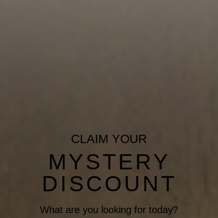
CLAIM YOUR
MYSTERY
DISCOUNT
What are you looking for today?
Shop Now
Shop Now